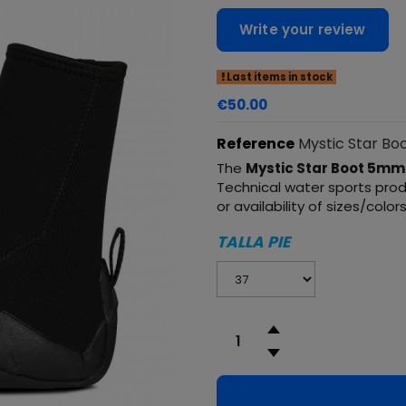
Write your review
Last items in stock
€50.00
Reference
Mystic Star Bo
The
Mystic Star Boot 5mm
Technical water sports produ
or availability of sizes/color
TALLA PIE