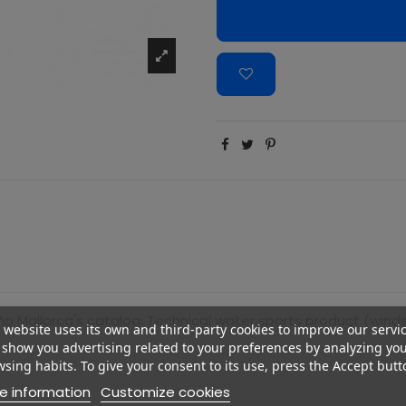
ño Mallorca's catalog. Technical water sports product (windsurf
 website uses its own and third-party cookies to improve our servi
show you advertising related to your preferences by analyzing yo
sing habits. To give your consent to its use, press the Accept butt
e information
Customize cookies