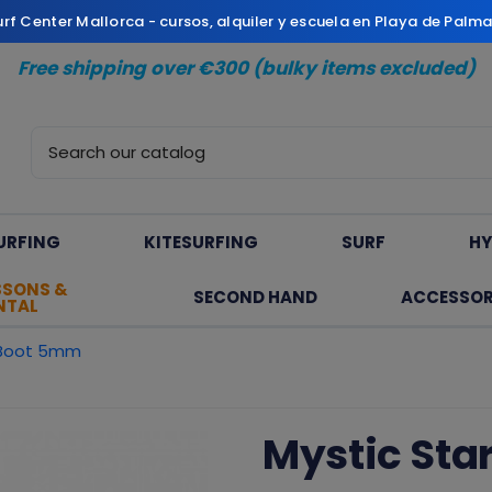
Surf Center Mallorca - cursos, alquiler y escuela en Playa de Palm
Free shipping over €300 (bulky items excluded)
URFING
KITESURFING
SURF
HY
SSONS &
SECOND HAND
ACCESSOR
NTAL
 Boot 5mm
Mystic Sta