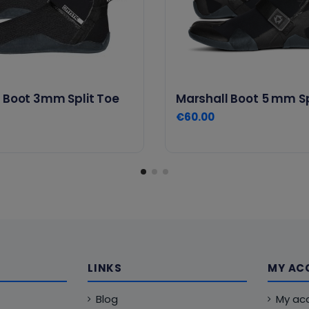
 Boot 3mm Split Toe
Marshall Boot 5 mm Sp
€60.00
LINKS
MY AC
Blog
My ac