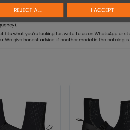
REJECT ALL
I ACCEPT
equency).
duct fits what you're looking for, write to us on WhatsApp or s
u. We give honest advice: if another model in the catalog is a b