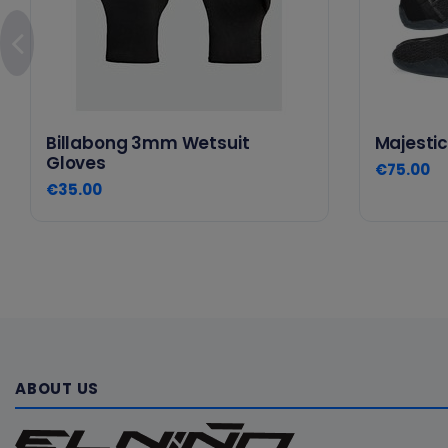
Billabong 3mm Wetsuit
Majestic
Gloves
€75.00
€35.00
ABOUT US