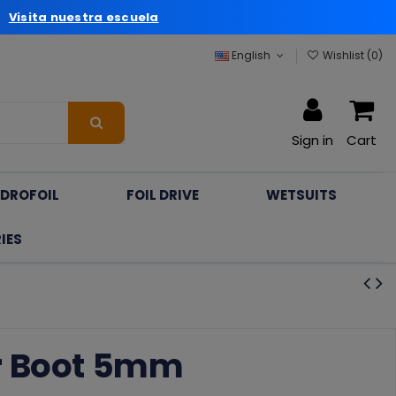
a
Visita nuestra escuela
English
Wishlist (
0
)
Sign in
Cart
DROFOIL
FOIL DRIVE
WETSUITS
IES
r Boot 5mm