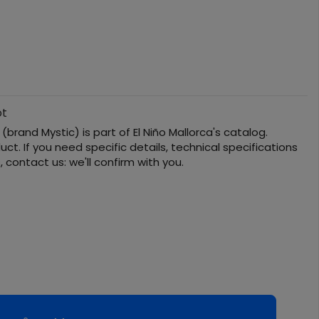
ot
(brand Mystic) is part of El Niño Mallorca's catalog.
ct. If you need specific details, technical specifications
s, contact us: we'll confirm with you.