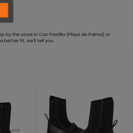
top by the store in Can Pastilla (Playa de Palma) or
etter fit, we'll tell you.