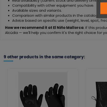
Real availability (current stock and delivery times).
Compatibility with other equipment you have.
Available sizes and variants.
Comparison with similar products in the catalog.
Advice based on specific use (weight, level, spot, fr
How we recommend it at El Niño Mallorca
. If this pro
Alcúdia — we'll help you confirm it's the right choice for yo
9 other products in the same category: