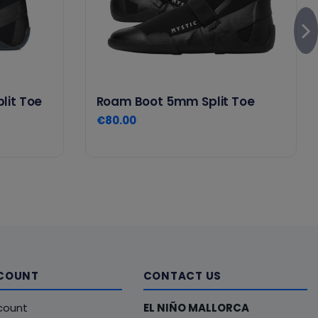
lit Toe
Roam Boot 5mm Split Toe
€80.00
COUNT
CONTACT US
count
EL NIÑO MALLORCA