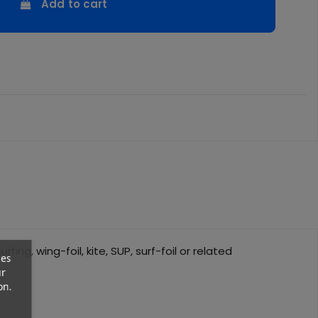
Add to cart
ing, wing-foil, kite, SUP, surf-foil or related
ces
ur
on.