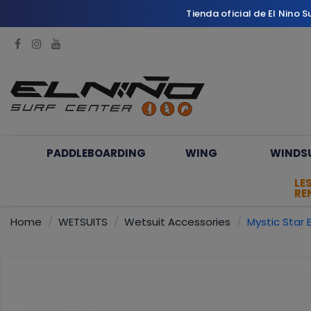
Tienda oficial de El Nino 
PADDLEBOARDING
WING
WINDS
LE
RE
Home
WETSUITS
Wetsuit Accessories
Mystic Star