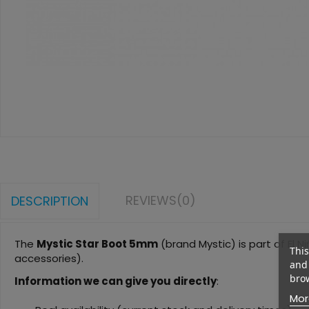
REVIEWS
(0)
DESCRIPTION
The
Mystic Star Boot 5mm
(brand Mystic) is part of El Ni
This
accessories).
and 
brow
Information we can give you directly
:
Mor