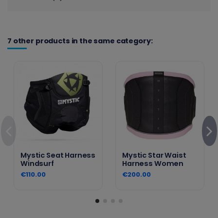
7 other products in the same category:
Mystic Seat Harness
Mystic Star Waist
Windsurf
Harness Women
€110.00
€200.00