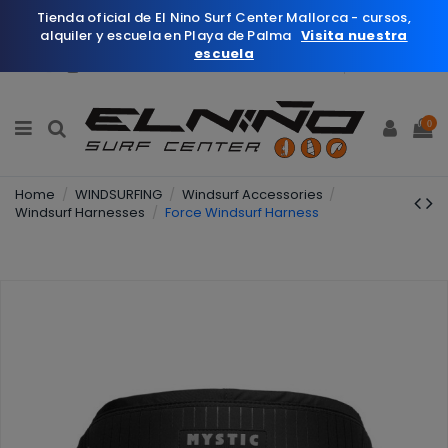
Tienda oficial de El Nino Surf Center Mallorca - cursos,
alquiler y escuela en Playa de Palma
Visita nuestra
escuela
English
Wishlist (
0
)
0
Home
WINDSURFING
Windsurf Accessories
Windsurf Harnesses
Force Windsurf Harness