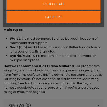
REJECT ALL
The
Force Windsurf Harness
is a Mystic harness designed for
wing-foil, kite, or windsurf. A harness transfers the pulling load
I ACCEPT
from wing/kite/sail from your arms to your hips and core, letting
you do long sessions without exhaustion and with better control.
Main types
:
Waist
: the most common. Balance between freedom of
movement and support.
Seat (hip/seat)
: lower, more stable. Better for initiation or
long sessions with large kites.
Hybrid/Multi-Use
: modern combinations that work for
multiple disciplines.
How we recommend it at El Niño Mallorca
. For progressive
wing-foil, a technical waist harness is a game-changer: you go
from "my arms can't take this" to 90-minute sessions effortlessly.
For wing initiation, it's not essential at first (better to learn wing
handling free first), but once you're pumping to the foil, a
harness accelerates your progression. If you're unsure about
sizing or type, message us.
REVIEWS (0)