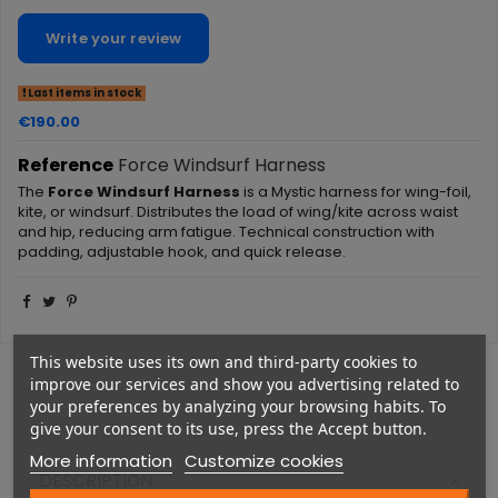
Write your review
Last items in stock
€190.00
Reference
Force Windsurf Harness
The
Force Windsurf Harness
is a Mystic harness for wing-foil,
kite, or windsurf. Distributes the load of wing/kite across waist
and hip, reducing arm fatigue. Technical construction with
padding, adjustable hook, and quick release.
This website uses its own and third-party cookies to
improve our services and show you advertising related to
your preferences by analyzing your browsing habits. To
give your consent to its use, press the Accept button.
More information
Customize cookies
DESCRIPTION