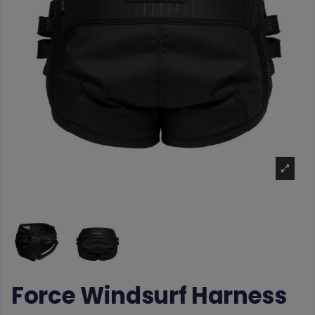
Force Windsurf Harness