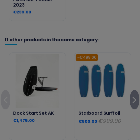
2023
€239.00
11 other products in the same category:
-€499.00
Dock Start Set AK
Starboard Surffoil
€999.00
€1,475.00
€500.00