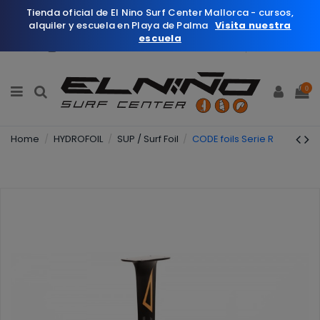
Tienda oficial de El Nino Surf Center Mallorca - cursos,
alquiler y escuela en Playa de Palma
Visita nuestra
escuela
English
Wishlist (
0
)
0
Home
HYDROFOIL
SUP / Surf Foil
CODE foils Serie R