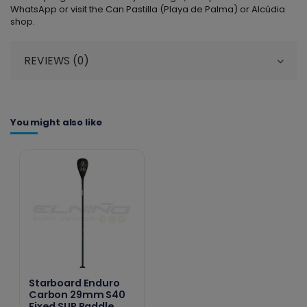
WhatsApp or visit the Can Pastilla (Playa de Palma) or Alcúdia
shop.
REVIEWS (0)
You might also like
Starboard Enduro
Carbon 29mm S40
Fixed SUP Paddle