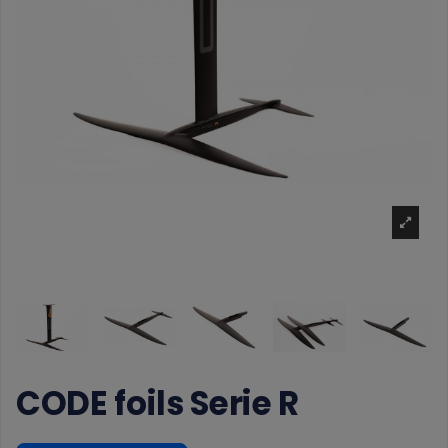
CODE foils Serie R