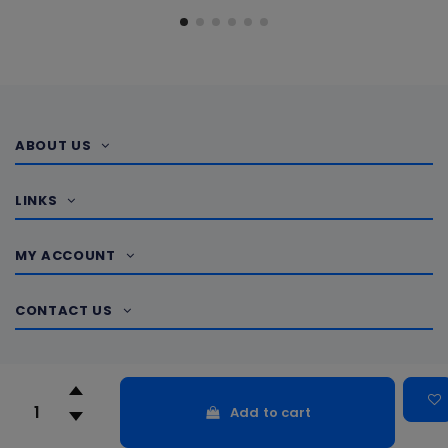
ABOUT US
LINKS
MY ACCOUNT
CONTACT US
Add to cart