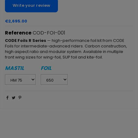
Write your review
€2,695.00
Reference
COD-FOI-001
CODE Foils R Series
— high-performance foil kit from CODE
Foils for intermediate-advanced riders. Carbon construction,
high aspect ratio and modular system. Available in multiple
front wing sizes for wing-foil, SUP foil and kite-foil.
MASTIL
FOIL