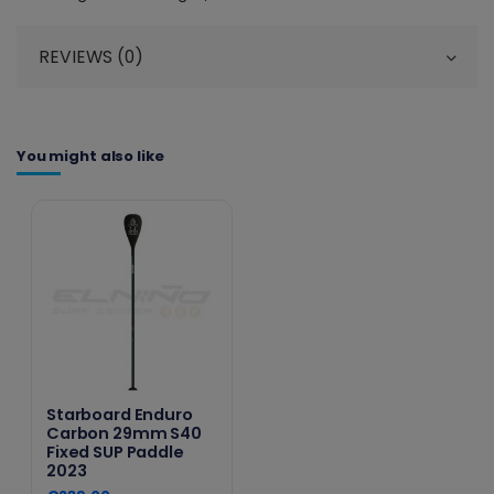
REVIEWS (0)
You might also like
Starboard Enduro
Carbon 29mm S40
Fixed SUP Paddle
2023