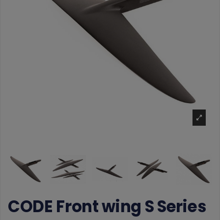
CODE Front wing S Series