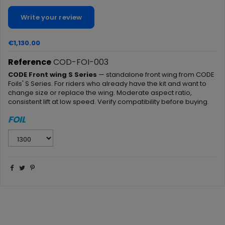
Write your review
€1,130.00
Reference
COD-FOI-003
CODE Front wing S Series
— standalone front wing from CODE
Foils' S Series. For riders who already have the kit and want to
change size or replace the wing. Moderate aspect ratio,
consistent lift at low speed. Verify compatibility before buying.
FOIL