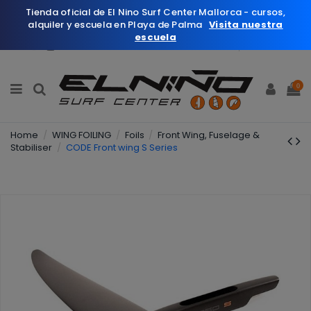
Tienda oficial de El Nino Surf Center Mallorca - cursos,
alquiler y escuela en Playa de Palma
Visita nuestra
escuela
English
Wishlist (
0
)
0
Home
WING FOILING
Foils
Front Wing, Fuselage &
Stabiliser
CODE Front wing S Series