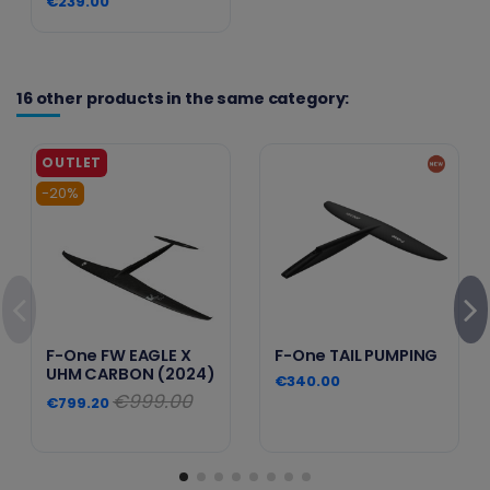
€239.00
16 other products in the same category:
-20%
F-One FW EAGLE X
F-One TAIL PUMPING
UHM CARBON (2024)
€340.00
€999.00
€799.20