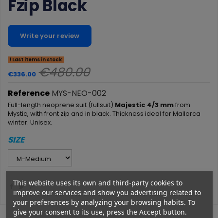
Fzip Black
Write your review
Last items in stock
€480.00
€336.00
Reference
MYS-NEO-002
Full-length neoprene suit (fullsuit)
Majestic 4/3 mm
from
Mystic, with front zip and in black. Thickness ideal for Mallorca
winter. Unisex.
SIZE
This website uses its own and third-party cookies to
improve our services and show you advertising related to
your preferences by analyzing your browsing habits. To
give your consent to its use, press the Accept button.