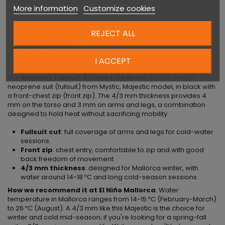
More information
Customize cookies
REJECT ALL
DESCRIPTION
I ACCEPT
The
Majestic Fullsuit 4/3mm Fzip Black
is a full-length
neoprene suit (fullsuit) from Mystic, Majestic model, in black with
a front-chest zip (front zip). The 4/3 mm thickness provides 4
mm on the torso and 3 mm on arms and legs, a combination
designed to hold heat without sacrificing mobility.
Fullsuit cut
: full coverage of arms and legs for cold-water
sessions.
Front zip
: chest entry, comfortable to zip and with good
back freedom of movement.
4/3 mm thickness
: designed for Mallorca winter, with
water around 14-18 ºC and long cold-season sessions.
How we recommend it at El Niño Mallorca
. Water
temperature in Mallorca ranges from 14-15 ºC (February-March)
to 26 ºC (August). A 4/3 mm like this Majestic is the choice for
winter and cold mid-season; if you're looking for a spring-fall