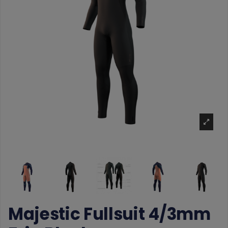
Majestic Fullsuit 4/3mm