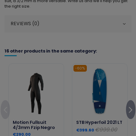
suit, a 3/2 mm is more versatile. Write us and we'll help you get
the right size.
REVIEWS (0)
16 other products in the same category:
-60%
Motion Fullsuit
STB Hyperfoil 2021 LT
4/3mm Fzip Negro
€999.00
€399.60
€290.00