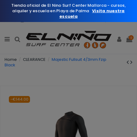
Tienda oficial de El Nino Surf Center Mallorca - cursos,
alquiler y escuela en Playa de Palma
Visita nuestra
escuela
English
Wishlist (
0
)
0
Home
CLEARANCE
Majestic Fullsuit 4/3mm Fzip
Black
-€144.00