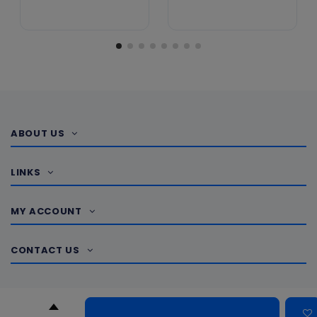
ABOUT US
LINKS
MY ACCOUNT
CONTACT US