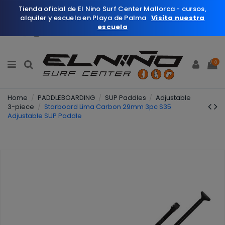
Tienda oficial de El Nino Surf Center Mallorca - cursos,
alquiler y escuela en Playa de Palma
Visita nuestra
escuela
English
Wishlist (
0
)
0
Home
PADDLEBOARDING
SUP Paddles
Adjustable
3-piece
Starboard Lima Carbon 29mm 3pc S35
Adjustable SUP Paddle