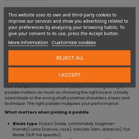
This website uses its own and third-party cookies to
improve our services and show you advertising related to
your preferences by analyzing your browsing habits. To
give your consent to its use, press the Accept button.
More information
Customize cookies
REJECT ALL
DESCRIPTION
I ACCEPT
The
Starboard Lima Carbon 29mm 3pc S35 Adjustable
SUP Paddle
is a Starboard SUP paddle. Choosing the right
paddle matters as much as choosing the right board: a badly
sized blade or the wrong shaft punishes shoulders, knees and
technique. The right paddle multiplies your performance.
What matters when picking a paddle
:
Blade type
: Enduro (wide, comfortable, beginner-
friendly), Lima (narrow, race), Velocity (slim, distance), Foil
Blade (SUP foil specific).