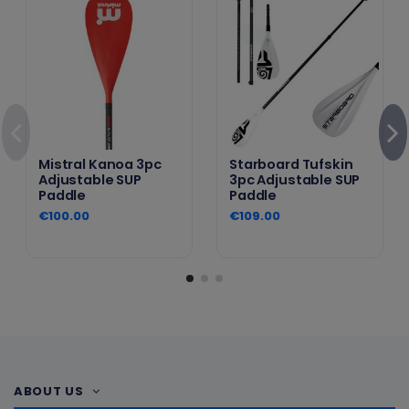
Mistral Kanoa 3pc
Starboard Tufskin
Adjustable SUP
3pc Adjustable SUP
Paddle
Paddle
€100.00
€109.00
ABOUT US