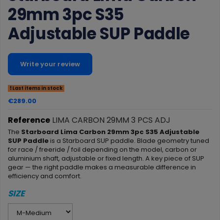
29mm 3pc S35
Adjustable SUP Paddle
Write your review
Last items in stock
€289.00
Reference
LIMA CARBON 29MM 3 PCS ADJ
The
Starboard Lima Carbon 29mm 3pc S35 Adjustable
SUP Paddle
is a Starboard SUP paddle. Blade geometry tuned
for race / freeride / foil depending on the model, carbon or
aluminium shaft, adjustable or fixed length. A key piece of SUP
gear — the right paddle makes a measurable difference in
efficiency and comfort.
SIZE