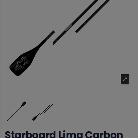
Starboard Lima Carbon