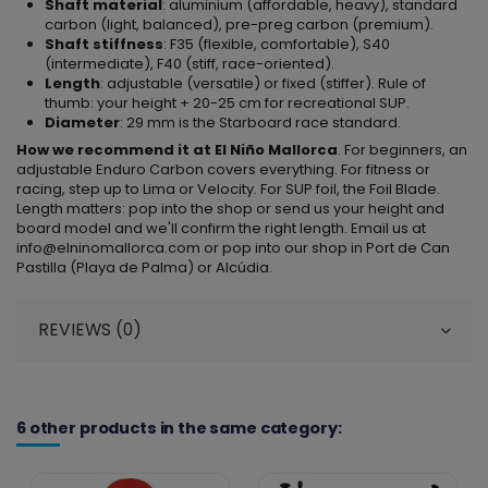
Shaft material
: aluminium (affordable, heavy), standard
carbon (light, balanced), pre-preg carbon (premium).
Shaft stiffness
: F35 (flexible, comfortable), S40
(intermediate), F40 (stiff, race-oriented).
Length
: adjustable (versatile) or fixed (stiffer). Rule of
thumb: your height + 20-25 cm for recreational SUP.
Diameter
: 29 mm is the Starboard race standard.
How we recommend it at El Niño Mallorca
. For beginners, an
adjustable Enduro Carbon covers everything. For fitness or
racing, step up to Lima or Velocity. For SUP foil, the Foil Blade.
Length matters: pop into the shop or send us your height and
board model and we'll confirm the right length. Email us at
info@elninomallorca.com or pop into our shop in Port de Can
Pastilla (Playa de Palma) or Alcúdia.
REVIEWS (0)
6 other products in the same category: