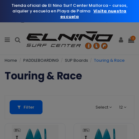
Tienda oficial de El Nino Surf Center Mallorca - cursos,
alquiler y escuela en Playa de Palma
Visita nuestra
escuela
English
Wishlist (
0
)
0
Home
PADDLEBOARDING
SUP Boards
Touring & Race
Touring & Race
Filter
Select
12