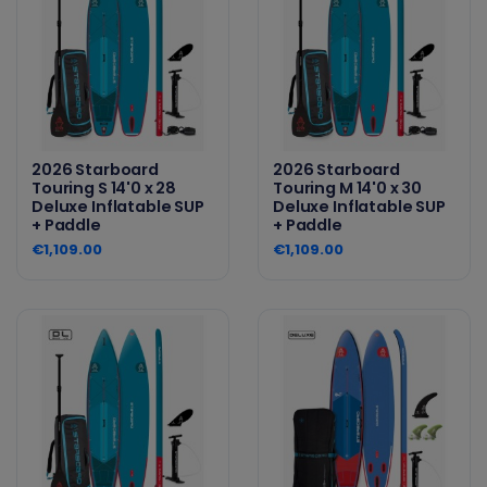
2026 Starboard
2026 Starboard
Touring S 14'0 x 28
Touring M 14'0 x 30
Deluxe Inflatable SUP
Deluxe Inflatable SUP
+ Paddle
+ Paddle
€1,109.00
€1,109.00