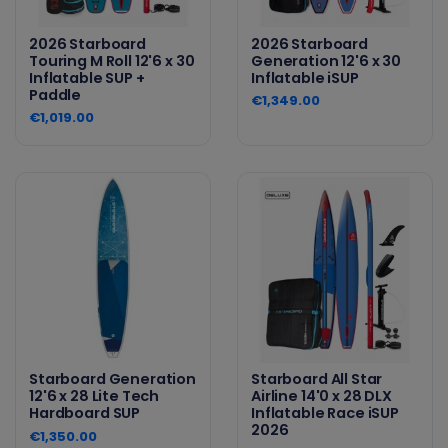
2026 Starboard
2026 Starboard
Touring M Roll 12'6 x 30
Generation 12'6 x 30
Inflatable SUP +
Inflatable iSUP
Paddle
€1,349.00
€1,019.00
Starboard Generation
Starboard All Star
12'6 x 28 Lite Tech
Airline 14'0 x 28 DLX
Hardboard SUP
Inflatable Race iSUP
2026
€1,350.00