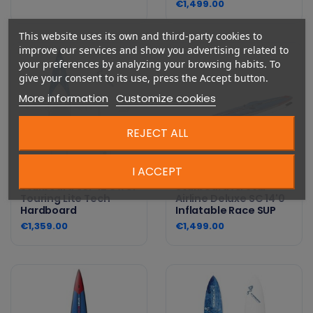
€1,499.00
This website uses its own and third-party cookies to
improve our services and show you advertising related to
your preferences by analyzing your browsing habits. To
give your consent to its use, press the Accept button.
More information
Customize cookies
REJECT ALL
I ACCEPT
Starboard SUP 12'6 x 31
Starboard All Star
Touring Lite Tech
Airline Deluxe SC 14'0
Hardboard
Inflatable Race SUP
€1,359.00
€1,499.00