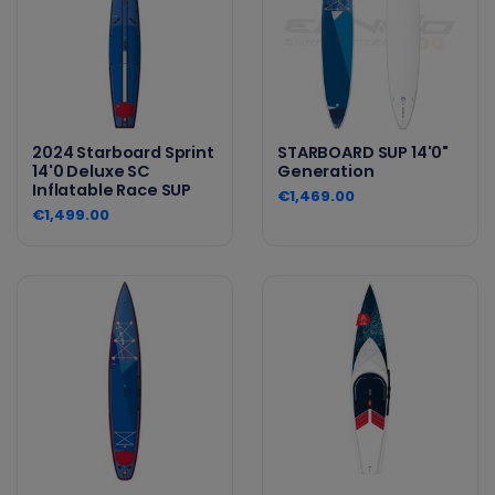
2024 Starboard Sprint
STARBOARD SUP 14'0"
14'0 Deluxe SC
Generation
Inflatable Race SUP
€1,469.00
€1,499.00