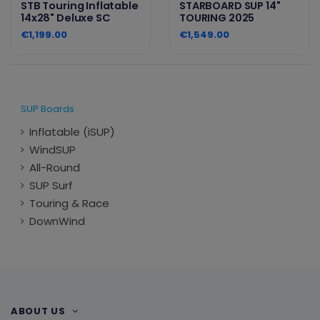
STB Touring Inflatable
STARBOARD SUP 14"
14x28" Deluxe SC
TOURING 2025
€1,199.00
€1,549.00
SUP Boards
Inflatable (iSUP)
WindSUP
All-Round
SUP Surf
Touring & Race
DownWind
ABOUT US