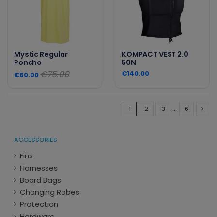
Mystic Regular
KOMPACT VEST 2.0
Poncho
50N
€75.00
€140.00
€60.00
1
2
3
…
6
ACCESSORIES
Fins
Harnesses
Board Bags
Changing Robes
Protection
Hardware