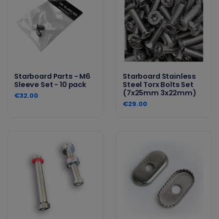
Starboard Parts - M6
Starboard Stainless
Sleeve Set - 10 pack
Steel Torx Bolts Set
(7x25mm 3x22mm)
€32.00
€29.00