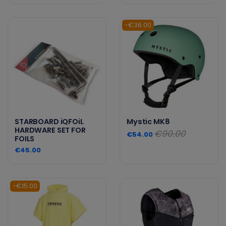
-€36.00
STARBOARD iQFOiL
Mystic MK8
HARDWARE SET FOR
€90.00
€54.00
FOILS
€45.00
-€15.00