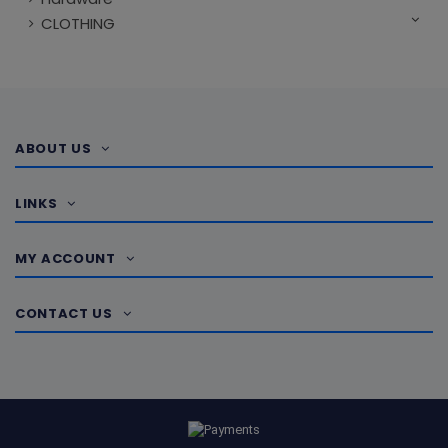
CLOTHING
ABOUT US
LINKS
MY ACCOUNT
CONTACT US