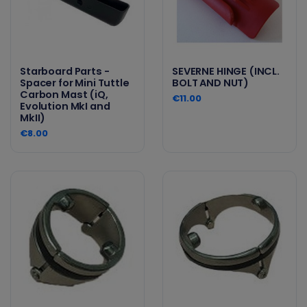
Starboard Parts -
SEVERNE HINGE (INCL.
Spacer for Mini Tuttle
BOLT AND NUT)
Carbon Mast (iQ,
€11.00
Evolution MkI and
MkII)
€8.00