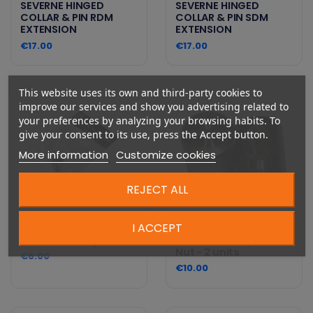
SEVERNE HINGED
SEVERNE HINGED
COLLAR & PIN RDM
COLLAR & PIN SDM
EXTENSION
EXTENSION
€17.00
€17.00
This website uses its own and third-party cookies to
improve our services and show you advertising related to
your preferences by analyzing your browsing habits. To
give your consent to its use, press the Accept button.
More information
Customize cookies
REJECT ALL
I ACCEPT
Starboard Parts - M6
Starboard Parts -
Sleeve Set - 2 pack
Steel 12mm Cylinder
Nut - 2 units
€6.00
€10.00