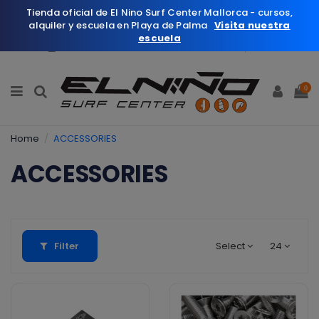
Tienda oficial de El Nino Surf Center Mallorca - cursos,
alquiler y escuela en Playa de Palma
Visita nuestra
escuela
English
Wishlist (
0
)
0
Home
ACCESSORIES
ACCESSORIES
Filter
Select
24