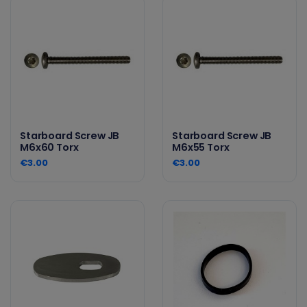
Starboard Screw JB
Starboard Screw JB
M6x60 Torx
M6x55 Torx
€3.00
€3.00