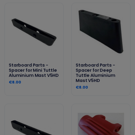
Starboard Parts -
Starboard Parts -
Spacer for Mini Tuttle
Spacer for Deep
Aluminium Mast V5HD
Tuttle Aluminium
Mast V5HD
€8.00
€8.00