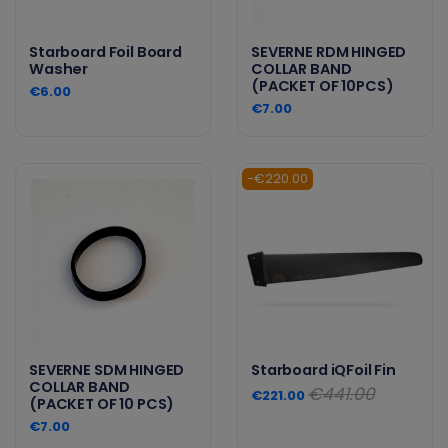
Starboard Foil Board
SEVERNE RDM HINGED
Washer
COLLAR BAND
(PACKET OF 10PCS)
€6.00
€7.00
-€220.00
SEVERNE SDM HINGED
Starboard iQFoil Fin
COLLAR BAND
€441.00
€221.00
(PACKET OF 10 PCS)
€7.00