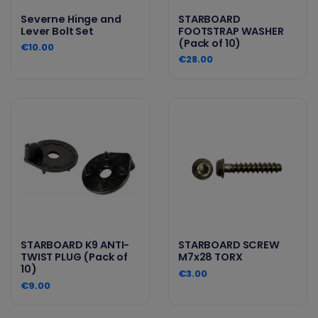
Severne Hinge and
STARBOARD
Lever Bolt Set
FOOTSTRAP WASHER
(Pack of 10)
€10.00
€28.00
STARBOARD K9 ANTI-
STARBOARD SCREW
TWIST PLUG (Pack of
M7x28 TORX
10)
€3.00
€9.00