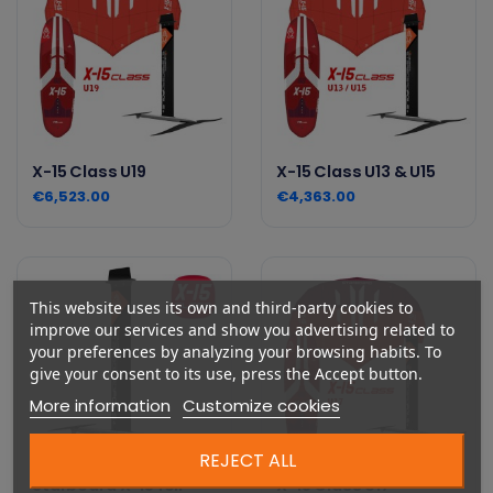
X-15 Class U19
X-15 Class U13 & U15
€6,523.00
€4,363.00
This website uses its own and third-party cookies to
improve our services and show you advertising related to
your preferences by analyzing your browsing habits. To
give your consent to its use, press the Accept button.
More information
Customize cookies
REJECT ALL
Starboard X-15 foil
X-15 Class U17