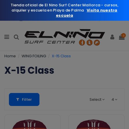
Tienda oficial de El Nino Surf Center Mallorca - cursos,
alquiler y escuela en Playa de Palma
Visita nuestra
escuela
English
Wishlist (
0
)
0
Home
WING FOILING
X-15 Class
X-15 Class
Filter
Select
4