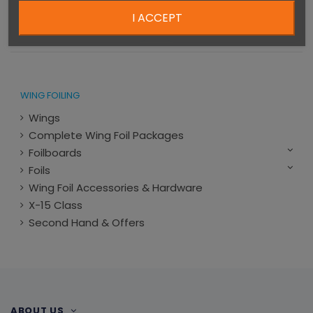
one design
€6,383.00
I ACCEPT
€1,999.00
WING FOILING
Wings
Complete Wing Foil Packages
Foilboards
Foils
Wing Foil Accessories & Hardware
X-15 Class
Second Hand & Offers
ABOUT US