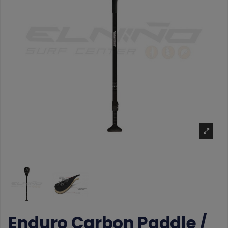
Enduro Carbon Paddle /