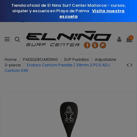
Tienda oficial de El Nino Surf Center Mallorca - cursos,
alquiler y escuela en Playa de Palma
Visita nuestra
escuela
English
Wishlist (
0
)
0
Home
PADDLEBOARDING
SUP Paddles
Adjustable
2-piece
Enduro Carbon Paddle / 29mm 2 PCS ADJ
Carbon S35