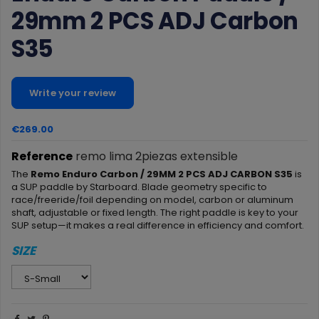
29mm 2 PCS ADJ Carbon
S35
Write your review
€269.00
Reference
remo lima 2piezas extensible
The
Remo Enduro Carbon / 29MM 2 PCS ADJ CARBON S35
is
a SUP paddle by Starboard. Blade geometry specific to
race/freeride/foil depending on model, carbon or aluminum
shaft, adjustable or fixed length. The right paddle is key to your
SUP setup—it makes a real difference in efficiency and comfort.
SIZE