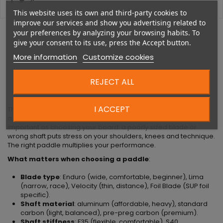
This website uses its own and third-party cookies to
improve our services and show you advertising related to
your preferences by analyzing your browsing habits. To
give your consent to its use, press the Accept button.
More information
Customize cookies
DESCRIPTION
REJECT ALL
I ACCEPT
The
Remo Enduro Carbon / 29MM 2 PCS ADJ CARBON S35
is
a SUP paddle by Starboard. Choosing the right paddle is as
important as choosing your board: a poorly sized blade or
wrong shaft puts stress on your shoulders, knees and technique.
The right paddle multiplies your performance.
What matters when choosing a paddle
:
Blade type
: Enduro (wide, comfortable, beginner), Lima
(narrow, race), Velocity (thin, distance), Foil Blade (SUP foil
specific).
Shaft material
: aluminum (affordable, heavy), standard
carbon (light, balanced), pre-preg carbon (premium).
Shaft stiffness
: F35 (flexible, comfortable), S40