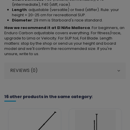
(intermediate), F40 (stiff, race).
Length
: adjustable (versatile) or fixed (stiffer). Rule: your
height + 20-25 cm for recreational SUP.
Diameter
: 29 mm is Starboard's race standard.
How we recommend it at El Niño Mallorca
. For beginners, an
Enduro Carbon adjustable covers everything. For fitness/race,
upgrade to Lima or Velocity. For SUP foil, Foil Blade. Length
matters: stop by the shop or send us your height and board
model and we'll confirm the recommended size. If you're
unsure, write to us.
REVIEWS (0)
16 other products in the same category: