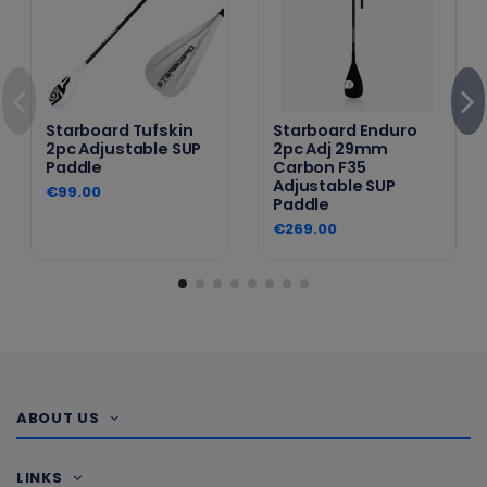
Starboard Tufskin
Starboard Enduro
2pc Adjustable SUP
2pc Adj 29mm
Paddle
Carbon F35
Adjustable SUP
€99.00
Paddle
€269.00
ABOUT US
LINKS