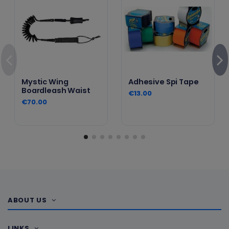
Mystic Wing
Adhesive Spi Tape
Boardleash Waist
€13.00
€70.00
ABOUT US
LINKS