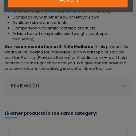
Information we can provide directly
:
Real availability (current stock and delivery times).
Compatibility with other equipment you own.
Available sizes and variants.
Comparison with similar catalog products.
Advice based on specific use (weight, level, spot,
frequency).
Our recommendation at El Niño Mallorca
. If this product fits
what you're looking for, message us on WhatsApp or stop by
our Can Pastilla (Playa de Palma) or Alcúdia store — we'll help
confirm if it's the right choice for you. We give honest advice: if
another model in the catalog is a better fit, we'll tell you.
REVIEWS (0)
16 other products in the same category: