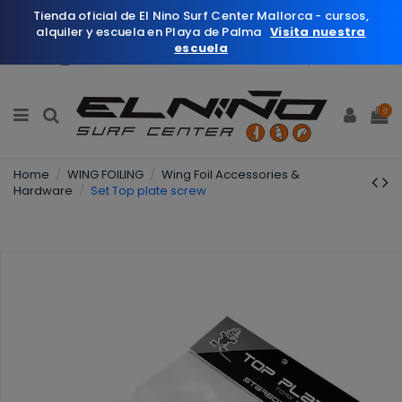
Tienda oficial de El Nino Surf Center Mallorca - cursos,
alquiler y escuela en Playa de Palma
Visita nuestra
escuela
English
Wishlist (
0
)
0
Home
WING FOILING
Wing Foil Accessories &
Hardware
Set Top plate screw