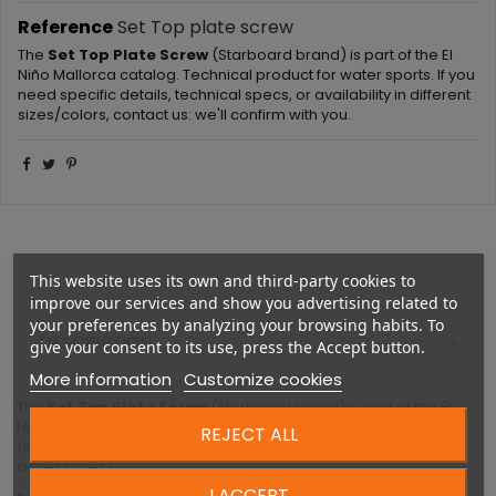
Reference
Set Top plate screw
The
Set Top Plate Screw
(Starboard brand) is part of the El
Niño Mallorca catalog. Technical product for water sports. If you
need specific details, technical specs, or availability in different
sizes/colors, contact us: we'll confirm with you.
This website uses its own and third-party cookies to
improve our services and show you advertising related to
your preferences by analyzing your browsing habits. To
DESCRIPTION
give your consent to its use, press the Accept button.
More information
Customize cookies
The
Set Top Plate Screw
(Starboard brand) is part of the El
Niño Mallorca catalog. Technical product for water sports
REJECT ALL
(windsurfing, wing-foil, kite, SUP, foil-surf, or related
accessories).
I ACCEPT