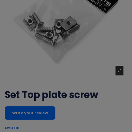
Set Top plate screw
Write your review
€29.00