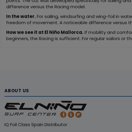
points. The cut was developed specifically for sailing an
difference versus the Racing model.
In the water.
For sailing, windsurfing and wing-foil in wat
freedom of movement. A noticeable difference versus the
How we see it at El Niño Mallorca.
If mobility and comfor
beginners, the Racing is sufficient. For regular sailors or 
ABOUT US
IQ Foil Class Spain Distributor