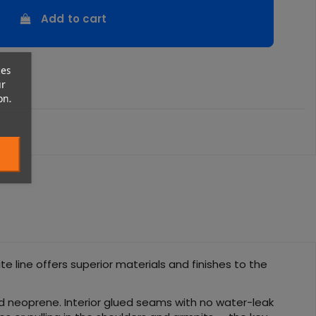
Add to cart
ces
ur
on.
e line offers superior materials and finishes to the
d neoprene. Interior glued seams with no water-leak