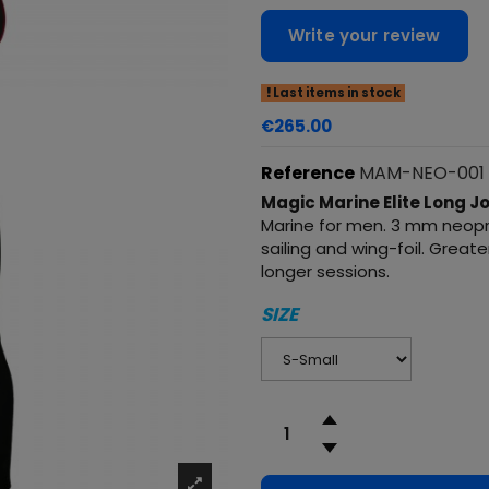
Write your review
Last items in stock
€265.00
Reference
MAM-NEO-001
Magic Marine Elite Long 
Marine for men. 3 mm neopre
sailing and wing-foil. Grea
longer sessions.
SIZE