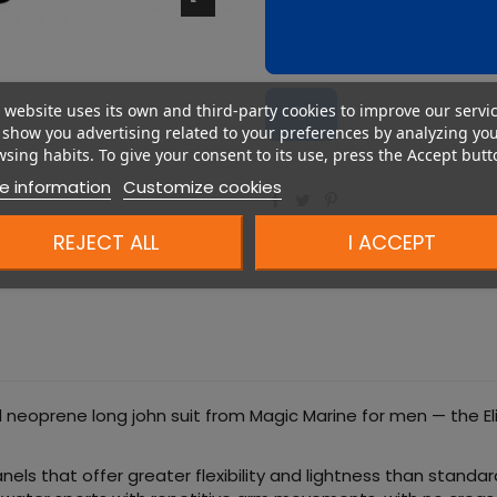
 website uses its own and third-party cookies to improve our servi
show you advertising related to your preferences by analyzing yo
sing habits. To give your consent to its use, press the Accept butt
e information
Customize cookies
REJECT ALL
I ACCEPT
 neoprene long john suit from Magic Marine for men — the Elit
s that offer greater flexibility and lightness than standar