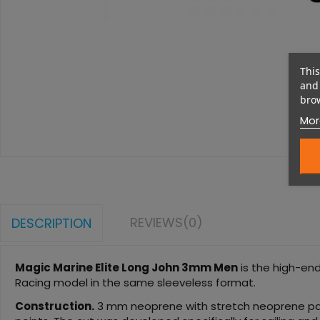
This
and 
brow
Mor
REVIEWS
(0)
DESCRIPTION
Magic Marine Elite Long John 3mm Men
is the high-end
Racing model in the same sleeveless format.
Construction.
3 mm neoprene with stretch neoprene panel