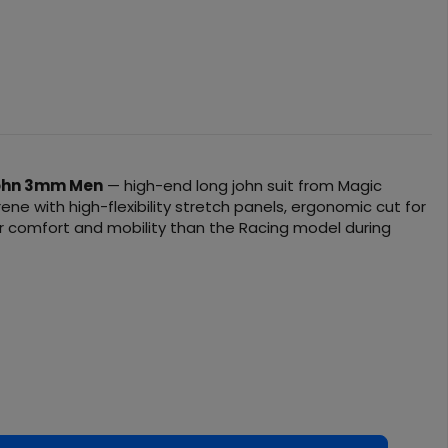
John 3mm Men
— high-end long john suit from Magic
ne with high-flexibility stretch panels, ergonomic cut for
ter comfort and mobility than the Racing model during