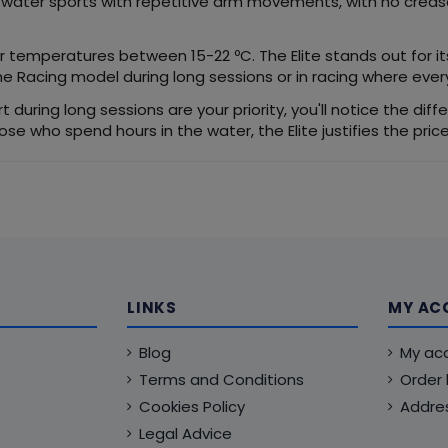
d water sports with repetitive arm movements, with no crease
er temperatures between 15-22 ºC. The Elite stands out for its 
 Racing model during long sessions or in racing where every
t during long sessions are your priority, you'll notice the di
those who spend hours in the water, the Elite justifies the pri
LINKS
MY AC
Blog
My ac
Terms and Conditions
Order 
Cookies Policy
Addre
Legal Advice