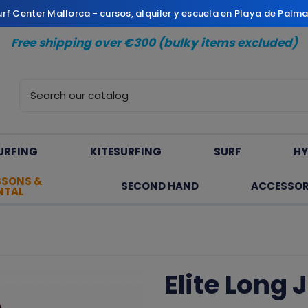
Surf Center Mallorca - cursos, alquiler y escuela en Playa de Palm
Free shipping over €300 (bulky items excluded)
URFING
KITESURFING
SURF
HY
SSONS &
SECOND HAND
ACCESSOR
NTAL
Elite Long