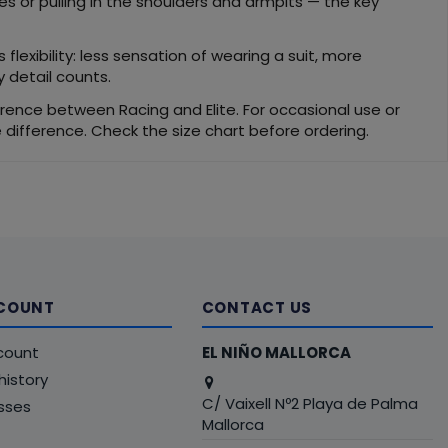
s or pulling in the shoulders and armpits — the key
flexibility: less sensation of wearing a suit, more
 detail counts.
fference between Racing and Elite. For occasional use or
ce difference. Check the size chart before ordering.
COUNT
CONTACT US
count
EL NIÑO MALLORCA
history
C/ Vaixell Nº2 Playa de Palma
sses
Mallorca