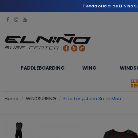
Tienda oficial de El Nino 
PADDLEBOARDING
WING
WINDS
LE
RE
Home
WINDSURFING
Elite Long John 3mm Men