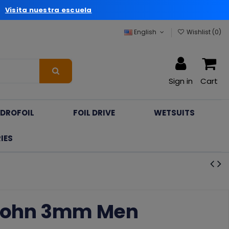
a
Visita nuestra escuela
English
Wishlist (
0
)
Sign in
Cart
DROFOIL
FOIL DRIVE
WETSUITS
IES
 John 3mm Men